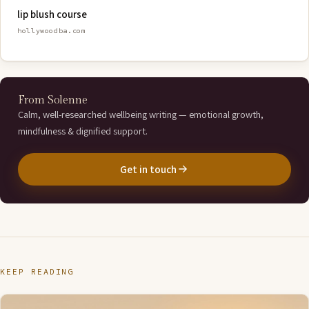
lip blush course
hollywoodba.com
From Solenne
Calm, well-researched wellbeing writing — emotional growth,
mindfulness & dignified support.
Get in touch
KEEP READING