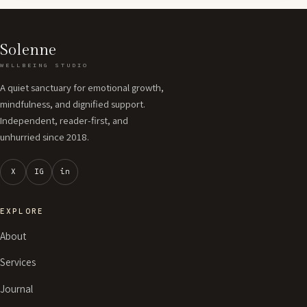
Solenne
WELLBEING STUDIO
A quiet sanctuary for emotional growth,
mindfulness, and dignified support.
Independent, reader-first, and
unhurried since 2018.
X
IG
in
EXPLORE
About
Services
Journal