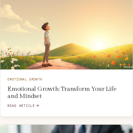
EMOTIONAL GROWTH
Emotional Growth: Transform Your Life
and Mindset
READ ARTICLE