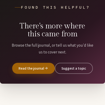
FOUND THIS HELPFUL?
There's more where
this came from
Browse the full journal, or tell us what you'd like
us to cover next.
Read the journal
Suggest a topic