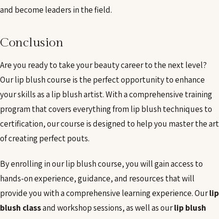
and become leaders in the field.
Conclusion
Are you ready to take your beauty career to the next level?
Our lip blush course is the perfect opportunity to enhance
your skills as a lip blush artist. With a comprehensive training
program that covers everything from lip blush techniques to
certification, our course is designed to help you master the art
of creating perfect pouts.
By enrolling in our lip blush course, you will gain access to
hands-on experience, guidance, and resources that will
provide you with a comprehensive learning experience. Our
lip
blush class
and workshop sessions, as well as our
lip blush