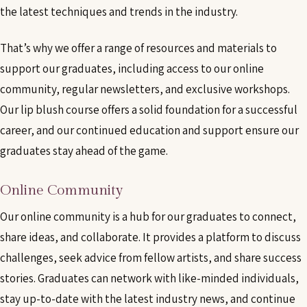
the latest techniques and trends in the industry.
That’s why we offer a range of resources and materials to
support our graduates, including access to our online
community, regular newsletters, and exclusive workshops.
Our lip blush course offers a solid foundation for a successful
career, and our continued education and support ensure our
graduates stay ahead of the game.
Online Community
Our online community is a hub for our graduates to connect,
share ideas, and collaborate. It provides a platform to discuss
challenges, seek advice from fellow artists, and share success
stories. Graduates can network with like-minded individuals,
stay up-to-date with the latest industry news, and continue