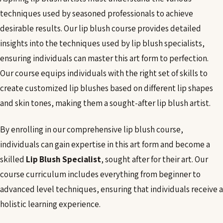
techniques used by seasoned professionals to achieve
desirable results. Our lip blush course provides detailed
insights into the techniques used by lip blush specialists,
ensuring individuals can master this art form to perfection.
Our course equips individuals with the right set of skills to
create customized lip blushes based on different lip shapes
and skin tones, making them a sought-after lip blush artist.
By enrolling in our comprehensive lip blush course,
individuals can gain expertise in this art form and become a
skilled
Lip Blush Specialist
, sought after for their art. Our
course curriculum includes everything from beginner to
advanced level techniques, ensuring that individuals receive a
holistic learning experience.