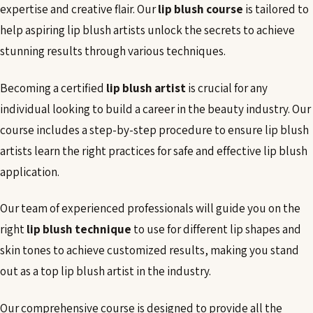
expertise and creative flair. Our
lip blush course
is tailored to
help aspiring lip blush artists unlock the secrets to achieve
stunning results through various techniques.
Becoming a certified
lip blush artist
is crucial for any
individual looking to build a career in the beauty industry. Our
course includes a step-by-step procedure to ensure lip blush
artists learn the right practices for safe and effective lip blush
application.
Our team of experienced professionals will guide you on the
right
lip blush technique
to use for different lip shapes and
skin tones to achieve customized results, making you stand
out as a top lip blush artist in the industry.
Our comprehensive course is designed to provide all the