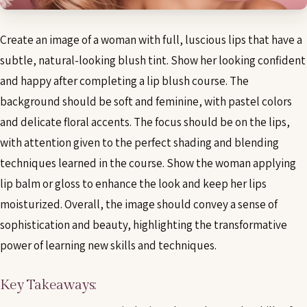
Create an image of a woman with full, luscious lips that have a
subtle, natural-looking blush tint. Show her looking confident
and happy after completing a lip blush course. The
background should be soft and feminine, with pastel colors
and delicate floral accents. The focus should be on the lips,
with attention given to the perfect shading and blending
techniques learned in the course. Show the woman applying
lip balm or gloss to enhance the look and keep her lips
moisturized. Overall, the image should convey a sense of
sophistication and beauty, highlighting the transformative
power of learning new skills and techniques.
Key Takeaways: