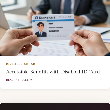
DIGNIFIED SUPPORT
Accessible Benefits with Disabled ID Card
READ ARTICLE