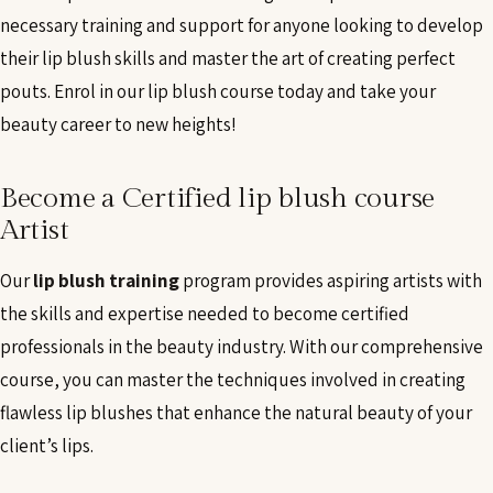
necessary training and support for anyone looking to develop
their lip blush skills and master the art of creating perfect
pouts. Enrol in our lip blush course today and take your
beauty career to new heights!
Become a Certified lip blush course
Artist
Our
lip blush training
program provides aspiring artists with
the skills and expertise needed to become certified
professionals in the beauty industry. With our comprehensive
course, you can master the techniques involved in creating
flawless lip blushes that enhance the natural beauty of your
client’s lips.