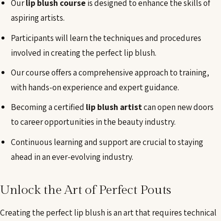
Our
lip blush course
is designed to enhance the skills of
aspiring artists.
Participants will learn the techniques and procedures
involved in creating the perfect lip blush.
Our course offers a comprehensive approach to training,
with hands-on experience and expert guidance.
Becoming a certified
lip blush artist
can open new doors
to career opportunities in the beauty industry.
Continuous learning and support are crucial to staying
ahead in an ever-evolving industry.
Unlock the Art of Perfect Pouts
Creating the perfect lip blush is an art that requires technical