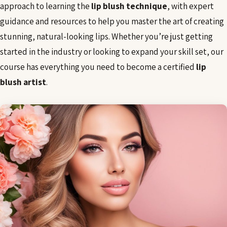
approach to learning the
lip blush technique
, with expert
guidance and resources to help you master the art of creating
stunning, natural-looking lips. Whether you’re just getting
started in the industry or looking to expand your skill set, our
course has everything you need to become a certified
lip
blush artist
.