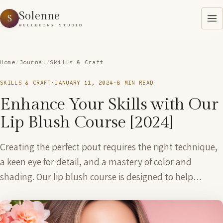
Solenne
S
WELLBEING STUDIO
Home
/
Journal
/
Skills & Craft
SKILLS & CRAFT
·
JANUARY 11, 2024
·
8 MIN READ
Enhance Your Skills with Our
Lip Blush Course [2024]
Creating the perfect pout requires the right technique,
a keen eye for detail, and a mastery of color and
shading. Our lip blush course is designed to help…