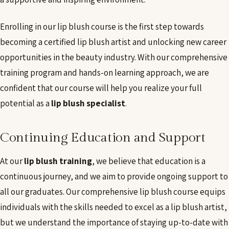
Enrolling in our lip blush course is the first step towards
becoming a certified lip blush artist and unlocking new career
opportunities in the beauty industry. With our comprehensive
training program and hands-on learning approach, we are
confident that our course will help you realize your full
potential as a
lip blush specialist
.
Continuing Education and Support
At our
lip blush training
, we believe that education is a
continuous journey, and we aim to provide ongoing support to
all our graduates. Our comprehensive lip blush course equips
individuals with the skills needed to excel as a lip blush artist,
but we understand the importance of staying up-to-date with