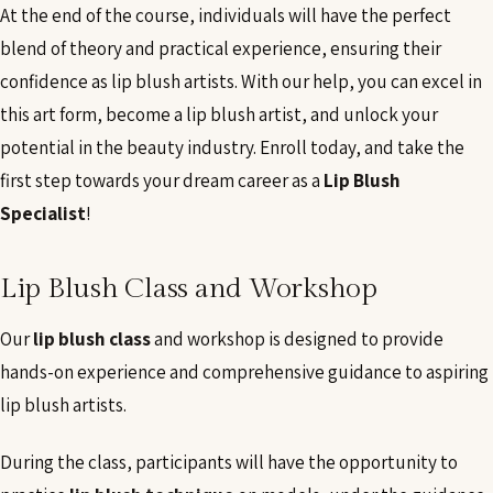
At the end of the course, individuals will have the perfect
blend of theory and practical experience, ensuring their
confidence as lip blush artists. With our help, you can excel in
this art form, become a lip blush artist, and unlock your
potential in the beauty industry. Enroll today, and take the
first step towards your dream career as a
Lip Blush
Specialist
!
Lip Blush Class and Workshop
Our
lip blush class
and workshop is designed to provide
hands-on experience and comprehensive guidance to aspiring
lip blush artists.
During the class, participants will have the opportunity to