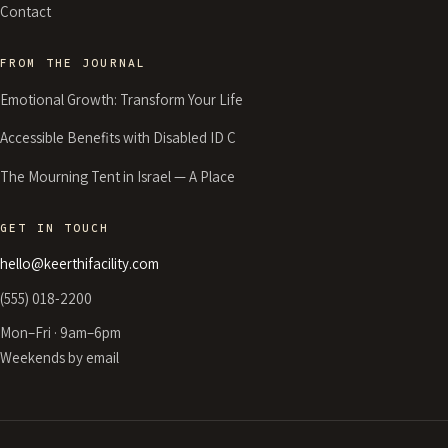
Contact
FROM THE JOURNAL
Emotional Growth: Transform Your Life
Accessible Benefits with Disabled ID C
The Mourning Tent in Israel — A Place
GET IN TOUCH
hello@keerthifacility.com
(555) 018-2200
Mon–Fri · 9am–6pm
Weekends by email