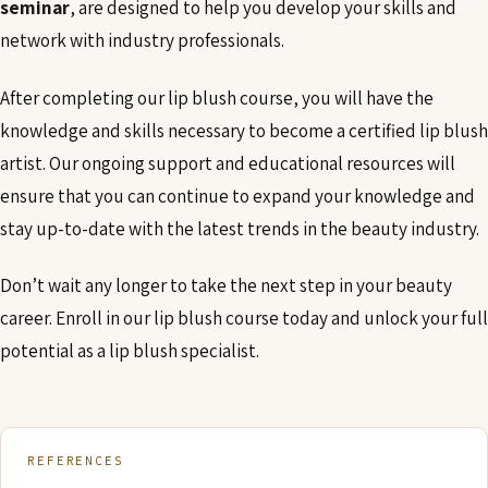
seminar
, are designed to help you develop your skills and
network with industry professionals.
After completing our lip blush course, you will have the
knowledge and skills necessary to become a certified lip blush
artist. Our ongoing support and educational resources will
ensure that you can continue to expand your knowledge and
stay up-to-date with the latest trends in the beauty industry.
Don’t wait any longer to take the next step in your beauty
career. Enroll in our lip blush course today and unlock your full
potential as a lip blush specialist.
REFERENCES