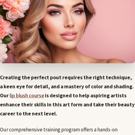
Creating the perfect pout requires the right technique,
a keen eye for detail, and a mastery of color and shading.
Our
lip blush course
is designed to help aspiring artists
enhance their skills in this art form and take their beauty
career to the next level.
Our comprehensive training program offers a hands-on