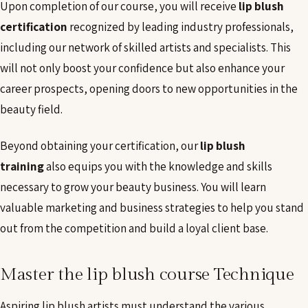
Upon completion of our course, you will receive
lip blush
certification
recognized by leading industry professionals,
including our network of skilled artists and specialists. This
will not only boost your confidence but also enhance your
career prospects, opening doors to new opportunities in the
beauty field.
Beyond obtaining your certification, our
lip blush
training
also equips you with the knowledge and skills
necessary to grow your beauty business. You will learn
valuable marketing and business strategies to help you stand
out from the competition and build a loyal client base.
Master the lip blush course Technique
Aspiring lip blush artists must understand the various