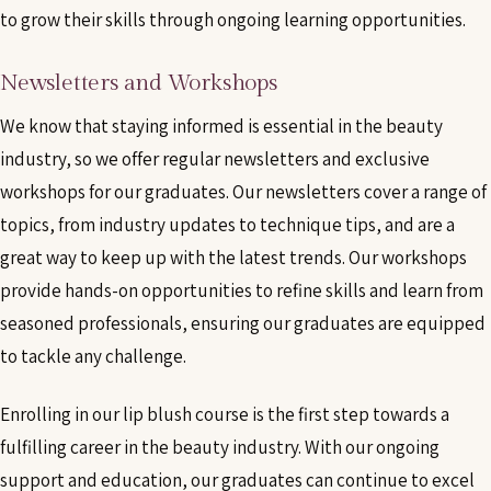
to grow their skills through ongoing learning opportunities.
Newsletters and Workshops
We know that staying informed is essential in the beauty
industry, so we offer regular newsletters and exclusive
workshops for our graduates. Our newsletters cover a range of
topics, from industry updates to technique tips, and are a
great way to keep up with the latest trends. Our workshops
provide hands-on opportunities to refine skills and learn from
seasoned professionals, ensuring our graduates are equipped
to tackle any challenge.
Enrolling in our lip blush course is the first step towards a
fulfilling career in the beauty industry. With our ongoing
support and education, our graduates can continue to excel