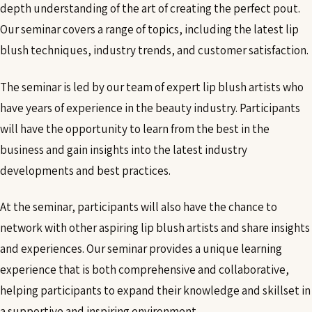
depth understanding of the art of creating the perfect pout.
Our seminar covers a range of topics, including the latest lip
blush techniques, industry trends, and customer satisfaction.
The seminar is led by our team of expert lip blush artists who
have years of experience in the beauty industry. Participants
will have the opportunity to learn from the best in the
business and gain insights into the latest industry
developments and best practices.
At the seminar, participants will also have the chance to
network with other aspiring lip blush artists and share insights
and experiences. Our seminar provides a unique learning
experience that is both comprehensive and collaborative,
helping participants to expand their knowledge and skillset in
a supportive and inspiring environment.