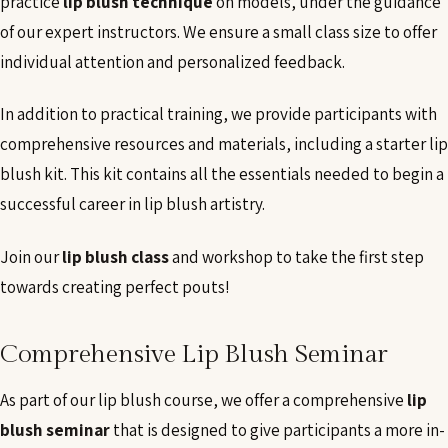
practice
lip blush technique
on models, under the guidance
of our expert instructors. We ensure a small class size to offer
individual attention and personalized feedback.
In addition to practical training, we provide participants with
comprehensive resources and materials, including a starter lip
blush kit. This kit contains all the essentials needed to begin a
successful career in lip blush artistry.
Join our
lip blush class
and workshop to take the first step
towards creating perfect pouts!
Comprehensive Lip Blush Seminar
As part of our lip blush course, we offer a comprehensive
lip
blush seminar
that is designed to give participants a more in-